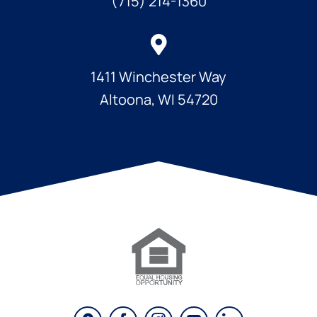
(715) 214-1360
1411 Winchester Way
Altoona, WI 54720