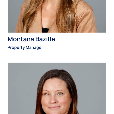
Montana Bazille
Property Manager