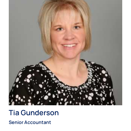
Tia Gunderson
Senior Accountant