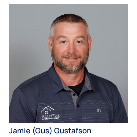
Jamie (Gus) Gustafson