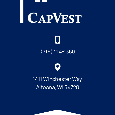
(715) 214-1360
1411 Winchester Way
Altoona, WI 54720