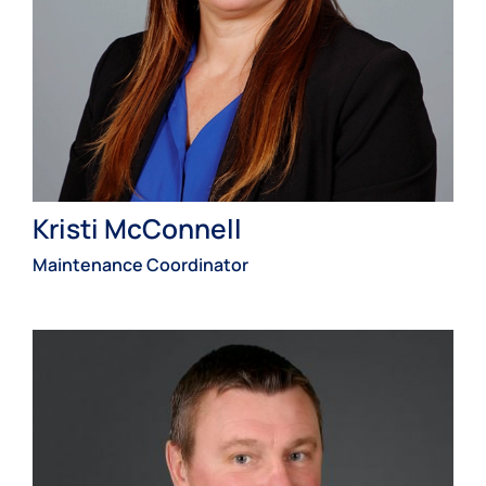
Kristi McConnell
Maintenance Coordinator