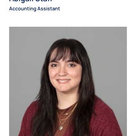
Accounting Assistant