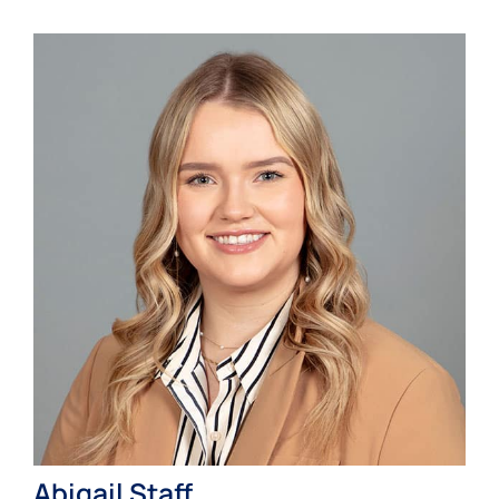
Abigail Staff