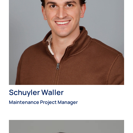
Schuyler Waller
Maintenance Project Manager