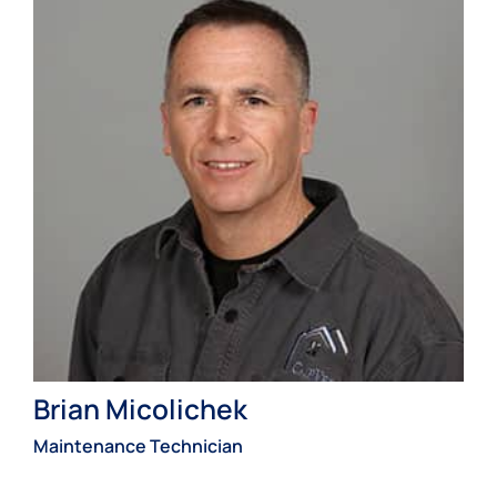
Brian Micolichek
Maintenance Technician