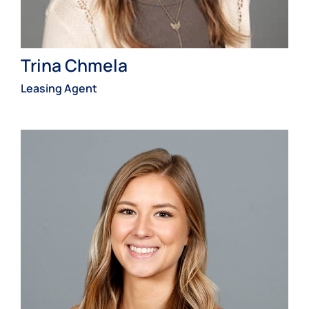
Trina Chmela
Leasing Agent