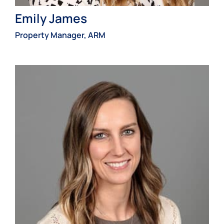
Emily James
Property Manager, ARM