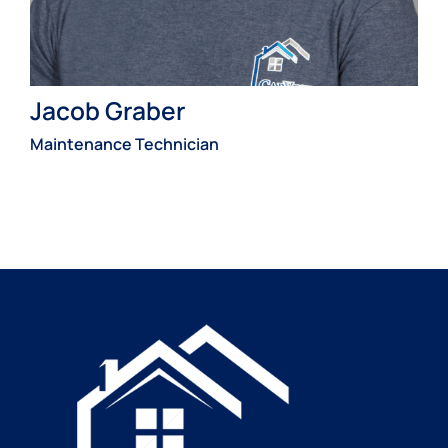
Jacob Graber
Maintenance Technician