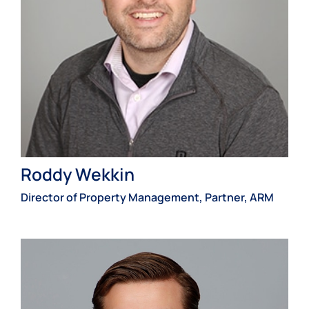
Roddy Wekkin
Director of Property Management, Partner, ARM