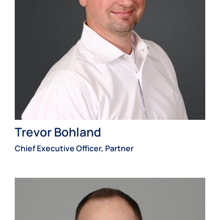
Trevor Bohland
Chief Executive Officer, Partner