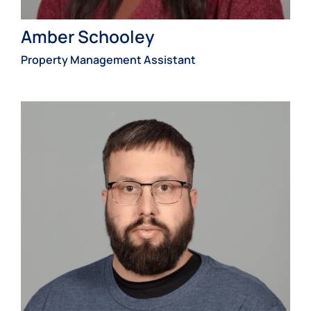
Amber Schooley
Property Management Assistant