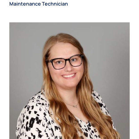
Maintenance Technician