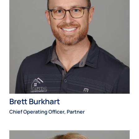
Brett Burkhart
Chief Operating Officer, Partner